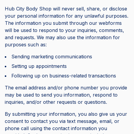
Hub City Body Shop will never sell, share, or disclose
your personal information for any unlawful purposes.
The information you submit through our webforms
will be used to respond to your inquiries, comments,
and requests. We may also use the information for
purposes such as:
Sending marketing communications
Setting up appointments
Following up on business-related transactions
The email address and/or phone number you provide
may be used to send you information, respond to
inquiries, and/or other requests or questions.
By submitting your information, you also give us your
consent to contact you via text message, email, or
phone call using the contact information you