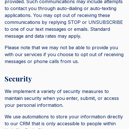
provided. Such communications may include attempts
to contact you through auto-dialing or auto-texting
applications. You may opt out of receiving these
communications by replying STOP or UNSUBSCRIBE
to one of our text messages or emails. Standard
message and data rates may apply.
Please note that we may not be able to provide you
with our services if you choose to opt out of receiving
messages or phone calls from us.
Security
We implement a variety of security measures to
maintain security when you enter, submit, or access
your personal information.
We use automations to store your information directly
to our CRM that is only accessible to people within