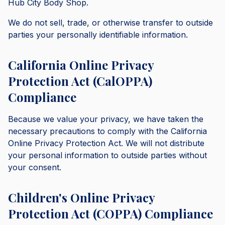
Hub City Body Shop.
We do not sell, trade, or otherwise transfer to outside
parties your personally identifiable information.
California Online Privacy
Protection Act (CalOPPA)
Compliance
Because we value your privacy, we have taken the
necessary precautions to comply with the California
Online Privacy Protection Act. We will not distribute
your personal information to outside parties without
your consent.
Children's Online Privacy
Protection Act (COPPA) Compliance