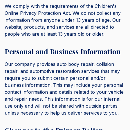
We comply with the requirements of the Children's
Online Privacy Protection Act. We do not collect any
information from anyone under 13 years of age. Our
website, products, and services are all directed to
people who are at least 13 years old or older.
Personal and Business Information
Our company provides auto body repair, collision
repair, and automotive restoration services that may
require you to submit certain personal and/or
business information. This may include your personal
contact information and details related to your vehicle
and repair needs. This information is for our internal
use only and will not be shared with outside parties
unless necessary to help us deliver services to you.