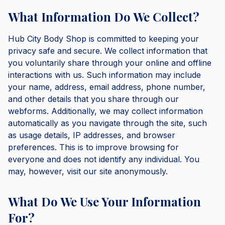
What Information Do We Collect?
Hub City Body Shop is committed to keeping your
privacy safe and secure. We collect information that
you voluntarily share through your online and offline
interactions with us. Such information may include
your name, address, email address, phone number,
and other details that you share through our
webforms. Additionally, we may collect information
automatically as you navigate through the site, such
as usage details, IP addresses, and browser
preferences. This is to improve browsing for
everyone and does not identify any individual. You
may, however, visit our site anonymously.
What Do We Use Your Information
For?