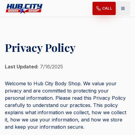
CALL
Privacy Policy
Last Updated:
7/16/2025
Welcome to Hub City Body Shop. We value your
privacy and are committed to protecting your
personal information. Please read this Privacy Policy
carefully to understand our practices. This policy
explains what information we collect, how we collect
it, how we use your information, and how we store
and keep your information secure.