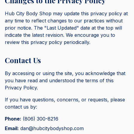
Changes to the Privacy Policy
Hub City Body Shop may update this privacy policy at
any time to reflect changes to our practices without
prior notice. The "Last Updated" date at the top will
indicate the latest revision. We encourage you to
review this privacy policy periodically.
Contact Us
By accessing or using the site, you acknowledge that
you have read and understood the terms of this
Privacy Policy.
If you have questions, concerns, or requests, please
contact us by:
Phone:
(806) 300-8216
Email:
dan@hubcitybodyshop.com