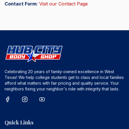
Contact Form:
Visit our Contact Page
Celebrating 20 years of family-owned excellence in West
Texas! We help college students get to class and local families
afford what matters with fair pricing and quality service. Your
neighbors fixing your neighbor's ride with integrity that lasts.
Quick Links