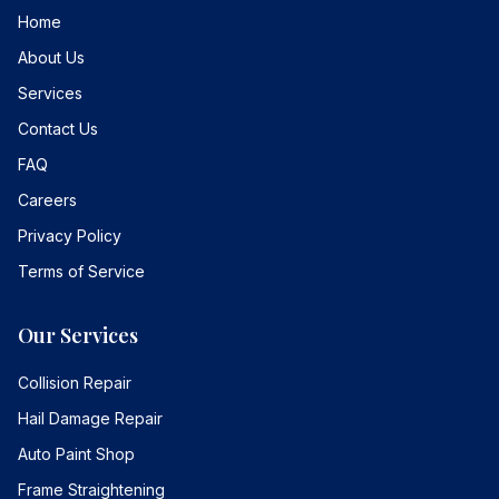
Home
About Us
Services
Contact Us
FAQ
Careers
Privacy Policy
Terms of Service
Our Services
Collision Repair
Hail Damage Repair
Auto Paint Shop
Frame Straightening