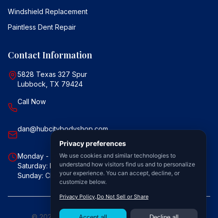
Windshield Replacement
Paintless Dent Repair
Contact Information
5828 Texas 327 Spur
Lubbock, TX 79424
Call Now
dan@hubcitybodyshop.com
Monday - Friday: 7:30 AM - 5:30 PM
Saturday: By Appointment Only
Sunday: Closed
©
2026
Hub City Body Shop. All rights reserved.