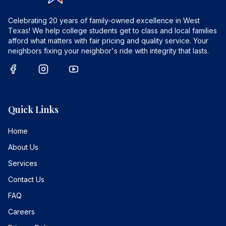
Celebrating 20 years of family-owned excellence in West
Texas! We help college students get to class and local families
afford what matters with fair pricing and quality service. Your
neighbors fixing your neighbor's ride with integrity that lasts.
Quick Links
Home
About Us
Services
Contact Us
FAQ
Careers