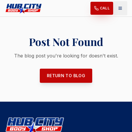
CALL
Post Not Found
The blog post you're looking for doesn't exist.
RETURN TO BLOG