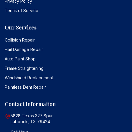
Privacy Policy
Terms of Service
Our Services
Collision Repair
Hail Damage Repair
Auto Paint Shop
Frame Straightening
Windshield Replacement
Paintless Dent Repair
Contact Information
5828 Texas 327 Spur
Lubbock, TX 79424