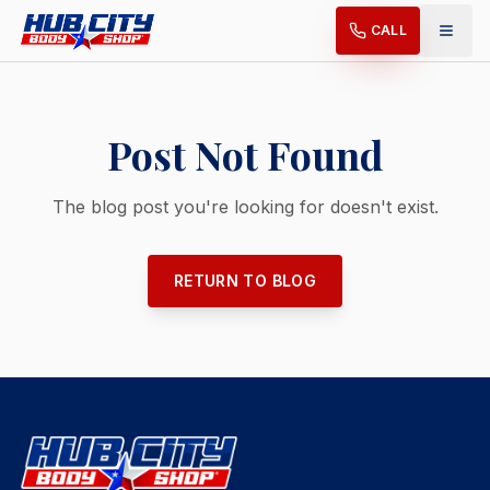
CALL
Post Not Found
The blog post you're looking for doesn't exist.
RETURN TO BLOG