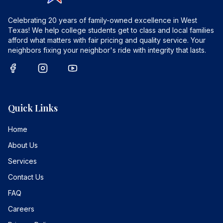
Celebrating 20 years of family-owned excellence in West
Texas! We help college students get to class and local families
afford what matters with fair pricing and quality service. Your
neighbors fixing your neighbor's ride with integrity that lasts.
Quick Links
Home
About Us
Services
Contact Us
FAQ
Careers