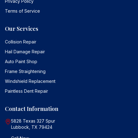
Privacy Policy
Terms of Service
Our Services
Collision Repair
Hail Damage Repair
Auto Paint Shop
Frame Straightening
Windshield Replacement
Paintless Dent Repair
Contact Information
5828 Texas 327 Spur
Lubbock, TX 79424